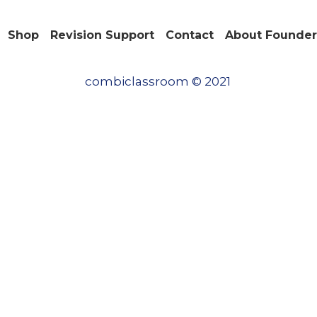
Shop
Revision Support
Contact
About Founder
Save
combiclassroom © 2021