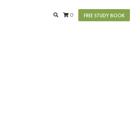
FREE STUDY BOOK
0