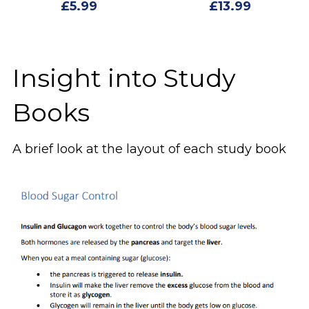
£5.99
£13.99
Insight into Study 
Books
A brief look at the layout of each study book