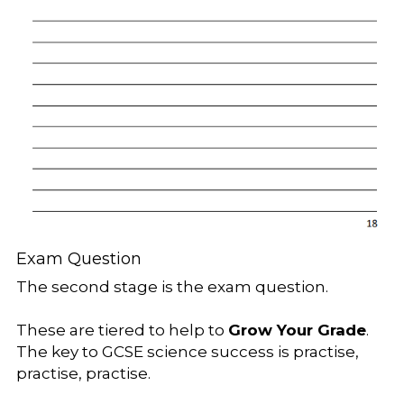
Exam Question
The second stage is the exam question.
These are tiered to help to 
Grow Your Grade
. 
The key to GCSE science success is practise, 
practise, practise.