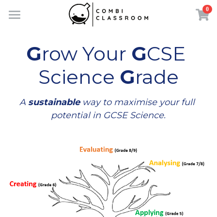
0
×
×
STORE CATEGORIES
BLOG CATEGORIES
Home
G
row Your 
G
CSE 
All Categories
All Categories
Shop
Science 
G
rade
Revision Support
Contact
A 
sustainable
 way to maximise your full 
potential in GCSE Science.
About Founder
Search
FREE STUDY BOOK