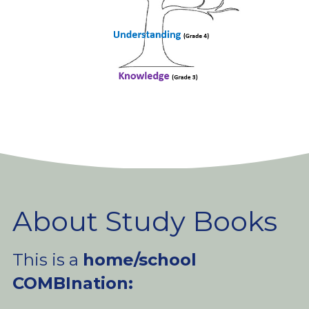
About Study Books
This is a 
home/school 
COMBInation: