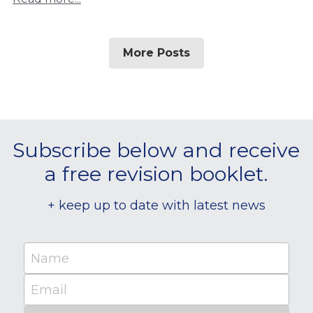
More Posts
Subscribe below and receive 
a free revision booklet.
+ keep up to date with latest news
Name
Email