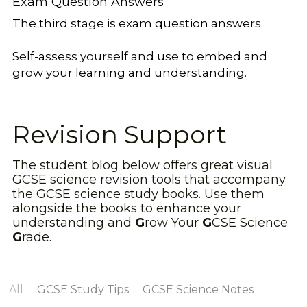
Exam Question Answers
The third stage is exam question answers.
Self-assess yourself and use to embed and 
grow your learning and understanding.
Revision Support
The student blog below offers great visual 
GCSE science revision tools that accompany 
the GCSE science study books. Use them 
alongside the books to enhance your 
understanding and 
G
row Your 
G
CSE Science 
G
rade.
All
GCSE Study Tips
GCSE Science Notes