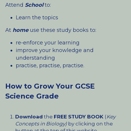
Attend 
School
 to:
Learn the topics
At 
home
 use these study books to:
re-enforce your learning
improve your knowledge and 
understanding
practise, practise, practise.
How to Grow Your GCSE 
Science Grade
Download
 the 
FREE
STUDY BOOK 
(
Key 
Concepts in Biology)
 by clicking on the 
button at the top of this website.