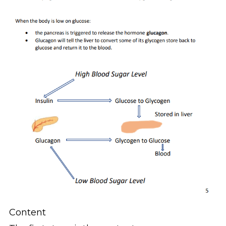
Content