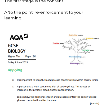
The first stage is the content. 
A 'to the point' re-enforcement to your 
learning.