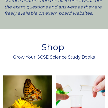
science content and the all in one layout, not 
the exam questions and answers as they are 
freely available on exam board websites.
Shop 
Grow Your GCSE Science Study Books