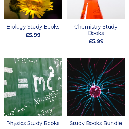
Biology Study Books
Chemistry Study
Books
£5.99
£5.99
Physics Study Books
Study Books Bundle