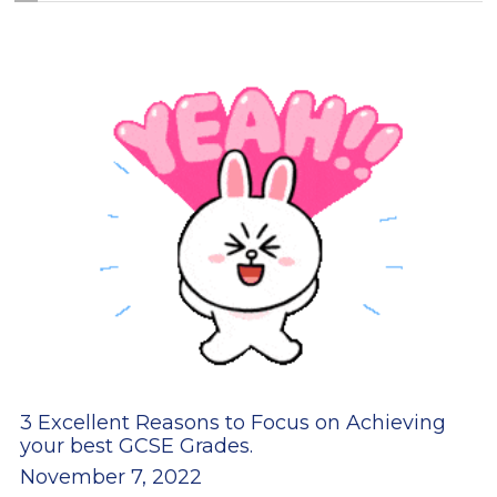
3 Excellent Reasons to Focus on Achieving
your best GCSE Grades.
November 7, 2022