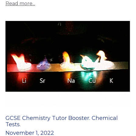
Read more...
GCSE Chemistry Tutor Booster. Chemical
Tests.
November 1, 2022