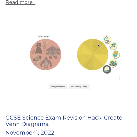
Read more...
GCSE Science Exam Revision Hack. Create
Venn Diagrams.
November 1, 2022