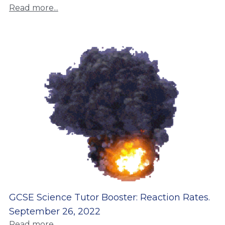
Read more...
GCSE Science Tutor Booster: Reaction Rates.
September 26, 2022
Read more...