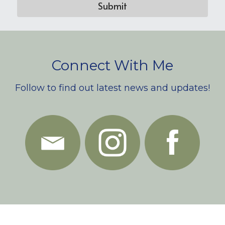
Submit
Connect With Me
Follow to find out latest news and updates!