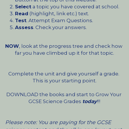
Select
 a topic you have covered at school.
Read
 (highlight, link etc.) text.
Test
. Attempt Exam Questions.
Assess
. Check your answers.
NOW
, look at the progress tree and check how 
far you have climbed up it for that topic.
Complete the unit and give yourself a grade. 
This is your starting point.
DOWNLOAD the books and start to Grow Your 
GCSE Science Grades 
today
!!!
Please note: You are paying for the GCSE 